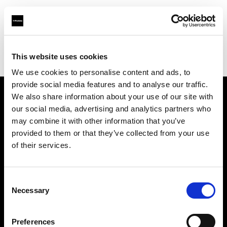
Profoto.com - The premium lighting brand for video and stills
Find your local dealer
This website uses cookies
Foto-Kino-Video Erich Lambertin GmbH & Co KG
We use cookies to personalise content and ads, to
provide social media features and to analyse our traffic.
We also share information about your use of our site with
About us
our social media, advertising and analytics partners who
may combine it with other information that you’ve
provided to them or that they’ve collected from your use
Contact
of their services.
Support
Consent
Careers
Necessary
Selection
Press
Preferences