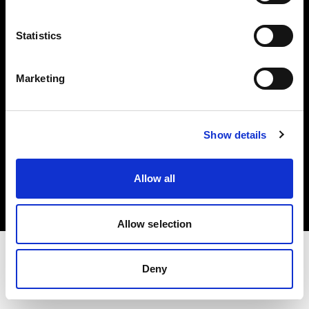
Investors
Statistics
Share The Light
Marketing
Show details
Copyright (C) 1968-2025 Profoto AB. All rights reserved.
Austria
Allow all
Cookies
Privacy policy
Terms of use
Allow selection
Deny