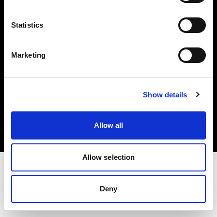
Investors
Statistics
Share The Light
Marketing
Copyright (C) 1968-2025 Profoto AB. All rights reserved.
Show details
Austria
Cookies
Allow all
Privacy policy
Terms of use
Allow selection
Deny