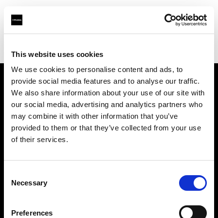
Profoto.com - The premium lighting brand for video and stills
Find your local dealer
Foto Ruano
This website uses cookies
We use cookies to personalise content and ads, to
provide social media features and to analyse our traffic.
About us
We also share information about your use of our site with
our social media, advertising and analytics partners who
may combine it with other information that you’ve
Contact
provided to them or that they’ve collected from your use
of their services.
Support
Careers
Consent
Necessary
Selection
Press
Preferences