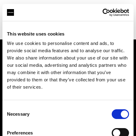
Profoto.com - The premium lighting brand for video and stills
Find your local dealer
Fotodesmos Ltd
This website uses cookies
We use cookies to personalise content and ads, to
provide social media features and to analyse our traffic.
About us
We also share information about your use of our site with
our social media, advertising and analytics partners who
may combine it with other information that you’ve
Contact
provided to them or that they’ve collected from your use
of their services.
Support
Careers
Consent
Necessary
Selection
Press
Preferences