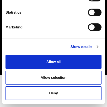
Investors
Statistics
Share The Light
Marketing
Copyright (C) 1968-2025 Profoto AB. All rights reserved.
Show details
Austria
Cookies
Allow all
Privacy policy
Terms of use
Allow selection
Deny