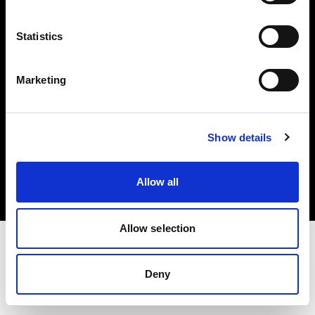
Investors
Statistics
Share The Light
Marketing
Copyright (C) 1968-2025 Profoto AB. All rights reserved.
Show details
Austria
Cookies
Allow all
Privacy policy
Terms of use
Allow selection
Deny