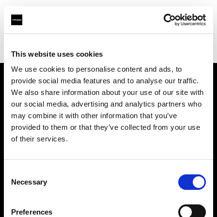
Profoto.com - The premium lighting brand for video and stills
Find your local dealer
FotoLevac & Studio Bomba
This website uses cookies
We use cookies to personalise content and ads, to
provide social media features and to analyse our traffic.
About us
We also share information about your use of our site with
our social media, advertising and analytics partners who
may combine it with other information that you’ve
Contact
provided to them or that they’ve collected from your use
of their services.
Support
Careers
Consent
Necessary
Selection
Press
Preferences