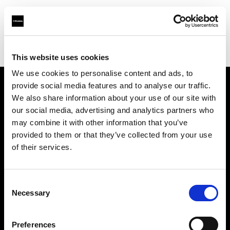
Profoto.com - The premium lighting brand for video and stills
Find your local dealer
Guangzhou STAR ONE Studio Rental
This website uses cookies
We use cookies to personalise content and ads, to
provide social media features and to analyse our traffic.
About us
We also share information about your use of our site with
our social media, advertising and analytics partners who
may combine it with other information that you’ve
Contact
provided to them or that they’ve collected from your use
of their services.
Support
Careers
Consent
Necessary
Selection
Press
Preferences