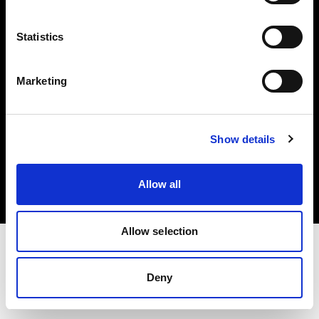
Investors
Statistics
Share The Light
Marketing
Copyright (C) 1968-2025 Profoto AB. All rights reserved.
Show details
Austria
Cookies
Allow all
Privacy policy
Terms of use
Allow selection
Deny