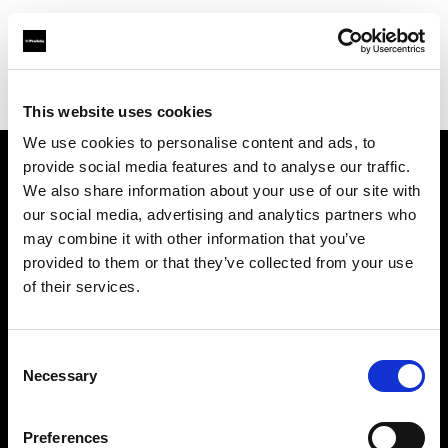
Profoto.com - The premium lighting brand for video and stills
Find your local dealer
Hangzhou - Rui Fan
This website uses cookies
We use cookies to personalise content and ads, to
provide social media features and to analyse our traffic.
About us
We also share information about your use of our site with
our social media, advertising and analytics partners who
may combine it with other information that you’ve
Contact
provided to them or that they’ve collected from your use
of their services.
Support
Careers
Consent
Necessary
Selection
Press
Preferences