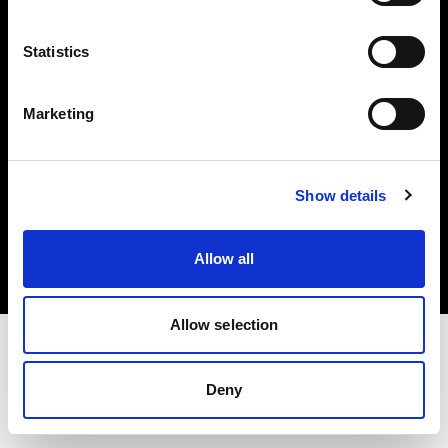
Investors
Statistics
Share The Light
Marketing
Copyright (C) 1968-2025 Profoto AB. All rights reserved.
Show details
Austria
Cookies
Allow all
Privacy policy
Terms of use
Allow selection
Deny