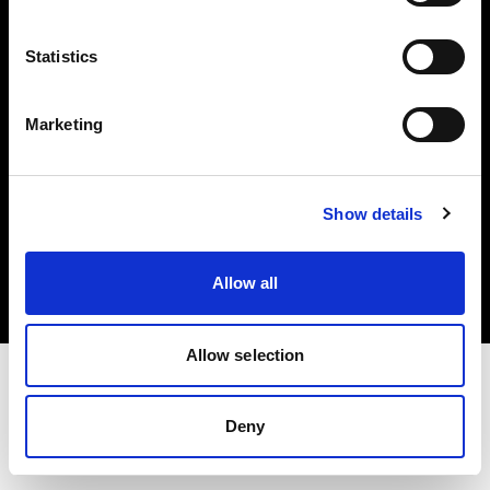
Investors
Statistics
Share The Light
Marketing
Copyright (C) 1968-2025 Profoto AB. All rights reserved.
Show details
Austria
Cookies
Allow all
Privacy policy
Terms of use
Allow selection
Deny