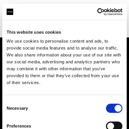
Profoto.com - The premium lighting brand for video and stills
Find your local dealer
Hangzhou - Rui Fan
This website uses cookies
We use cookies to personalise content and ads, to
provide social media features and to analyse our traffic.
About us
We also share information about your use of our site with
our social media, advertising and analytics partners who
may combine it with other information that you’ve
Contact
provided to them or that they’ve collected from your use
of their services.
Support
Careers
Consent
Necessary
Selection
Press
Preferences