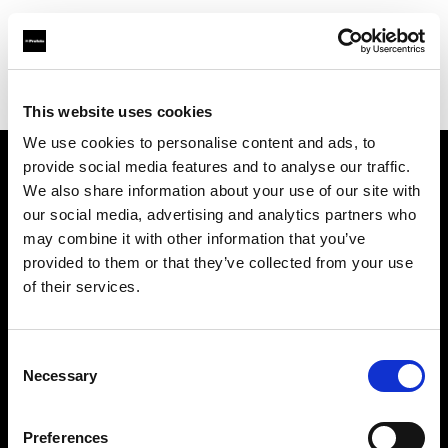
Profoto.com - The premium lighting brand for video and stills
Find your local dealer
HD Korea
This website uses cookies
We use cookies to personalise content and ads, to
provide social media features and to analyse our traffic.
About us
We also share information about your use of our site with
our social media, advertising and analytics partners who
may combine it with other information that you’ve
Contact
provided to them or that they’ve collected from your use
of their services.
Support
Careers
Consent
Necessary
Selection
Press
Preferences