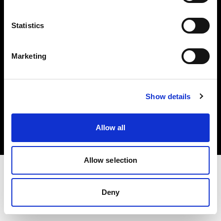
Investors
Statistics
Share The Light
Marketing
Copyright (C) 1968-2025 Profoto AB. All rights reserved.
Show details
Austria
Cookies
Allow all
Privacy policy
Terms of use
Allow selection
Deny