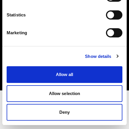
Investors
Statistics
Share The Light
Marketing
Copyright (C) 1968-2025 Profoto AB. All rights reserved.
Show details
Austria
Cookies
Allow all
Privacy policy
Terms of use
Allow selection
Deny