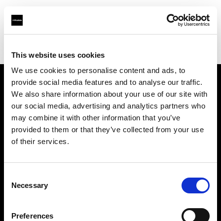
Profoto.com - The premium lighting brand for video and stills
Find your local dealer
HK Camera Rental
This website uses cookies
We use cookies to personalise content and ads, to
provide social media features and to analyse our traffic.
About us
We also share information about your use of our site with
our social media, advertising and analytics partners who
may combine it with other information that you’ve
Contact
provided to them or that they’ve collected from your use
of their services.
Support
Careers
Consent
Necessary
Selection
Press
Preferences