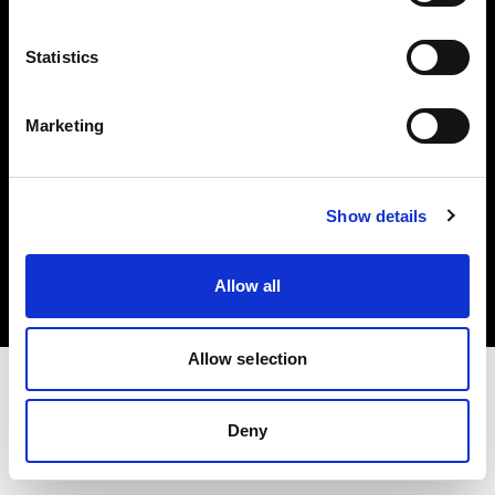
Investors
Statistics
Share The Light
Marketing
Copyright (C) 1968-2025 Profoto AB. All rights reserved.
Show details
Austria
Cookies
Allow all
Privacy policy
Terms of use
Allow selection
Deny