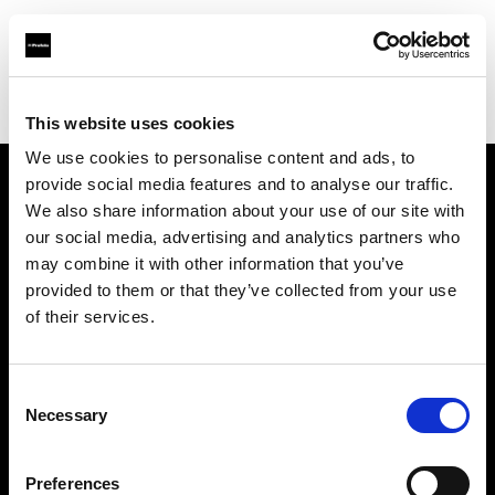
Profoto.com - The premium lighting brand for video and stills
Find your local dealer
HK Tools Rental
This website uses cookies
We use cookies to personalise content and ads, to
provide social media features and to analyse our traffic.
About us
We also share information about your use of our site with
our social media, advertising and analytics partners who
may combine it with other information that you’ve
Contact
provided to them or that they’ve collected from your use
of their services.
Support
Careers
Consent
Necessary
Selection
Press
Preferences