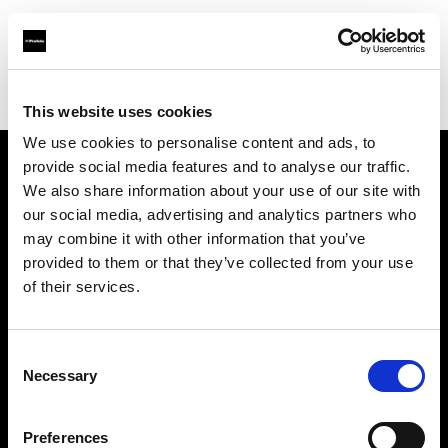
Profoto.com - The premium lighting brand for video and stills
Find your local dealer
HK Tools Rental
This website uses cookies
We use cookies to personalise content and ads, to
provide social media features and to analyse our traffic.
About us
We also share information about your use of our site with
our social media, advertising and analytics partners who
may combine it with other information that you’ve
Contact
provided to them or that they’ve collected from your use
of their services.
Support
Careers
Consent
Necessary
Selection
Press
Preferences