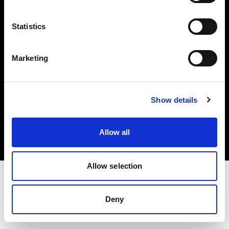
Investors
Statistics
Share The Light
Marketing
Copyright (C) 1968-2025 Profoto AB. All rights reserved.
Show details
Austria
Cookies
Allow all
Privacy policy
Terms of use
Allow selection
Deny