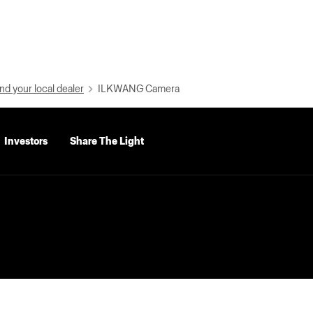
nd your local dealer
ILKWANG Camera
Investors
Share The Light