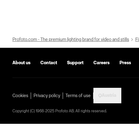
Profoto.com - The premium lighting brand for video and stills
Fi
About us
Contact
Support
Careers
Press
Austria
Cookies
Privacy policy
Terms of use
Copyright (C) 1968-2025 Profoto AB. All rights reserved.