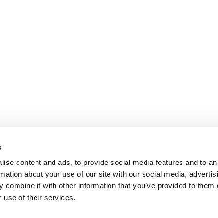
s
ise content and ads, to provide social media features and to an
rmation about your use of our site with our social media, advertis
 combine it with other information that you’ve provided to them o
 use of their services.