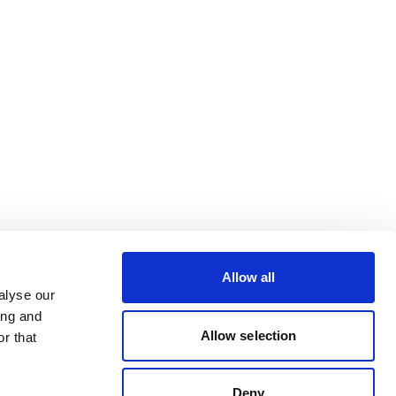
Allow all
alyse our
ing and
Allow selection
r that
Deny