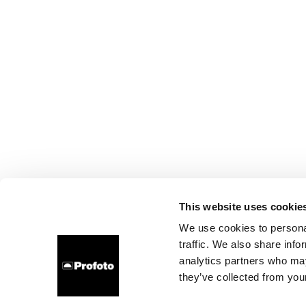
This website uses cookie
We use cookies to personal
traffic. We also share info
analytics partners who may
they’ve collected from your