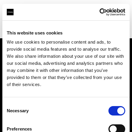
Profoto.com - The premium lighting brand for video and stills
Find your local dealer
Images Photo Nice
This website uses cookies
We use cookies to personalise content and ads, to
provide social media features and to analyse our traffic.
About us
We also share information about your use of our site with
our social media, advertising and analytics partners who
may combine it with other information that you’ve
Contact
provided to them or that they’ve collected from your use
of their services.
Support
Careers
Consent
Necessary
Selection
Press
Preferences