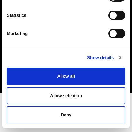
Investors
Statistics
Share The Light
Marketing
Copyright (C) 1968-2025 Profoto AB. All rights reserved.
Show details
Austria
Cookies
Allow all
Privacy policy
Terms of use
Allow selection
Deny