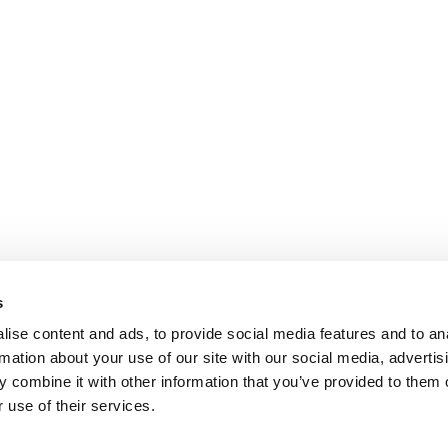
s
ise content and ads, to provide social media features and to an
rmation about your use of our site with our social media, advertis
 combine it with other information that you’ve provided to them o
 use of their services.