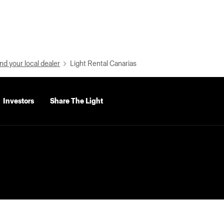
nd your local dealer
Light Rental Canarias
Investors
Share The Light