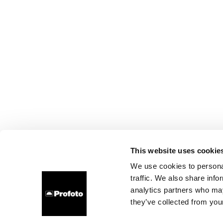
This website uses cookie
We use cookies to personal
traffic. We also share info
analytics partners who may
they’ve collected from your