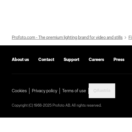
Profoto.com - The premium lighting brand for video and stills
Fi
About us
Contact
Support
Careers
Press
Austria
Cookies
Privacy policy
Terms of use
Copyright (C) 1968-2025 Profoto AB. All rights reserved.