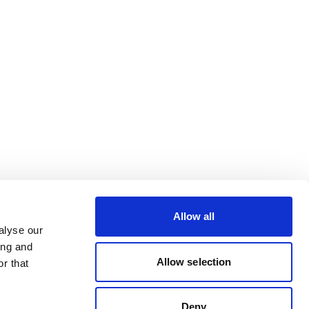
Allow all
alyse our
ing and
Allow selection
r that
Deny