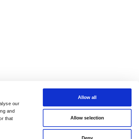
Allow all
alyse our
ing and
Allow selection
r that
Deny