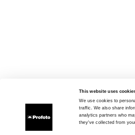
This website uses cookie
We use cookies to personal
traffic. We also share info
analytics partners who may
they’ve collected from your