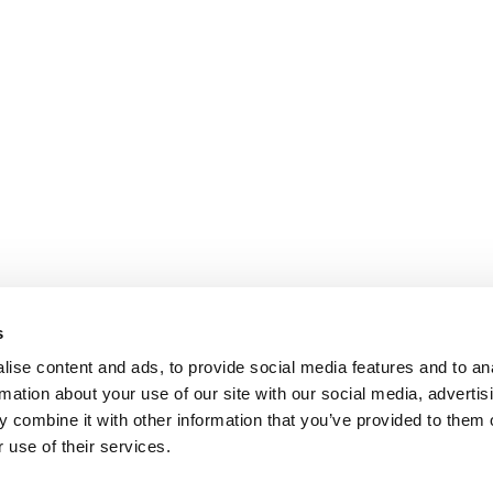
s
ise content and ads, to provide social media features and to an
rmation about your use of our site with our social media, advertis
 combine it with other information that you’ve provided to them o
 use of their services.