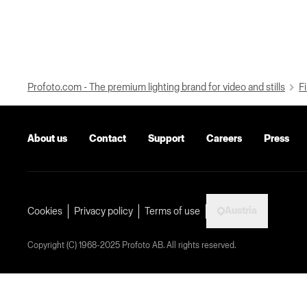
Profoto.com - The premium lighting brand for video and stills
Fi
About us
Contact
Support
Careers
Press
Austria
Cookies
Privacy policy
Terms of use
Copyright (C) 1968-2025 Profoto AB. All rights reserved.