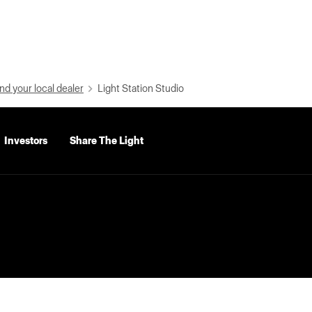
nd your local dealer
Light Station Studio
Investors
Share The Light