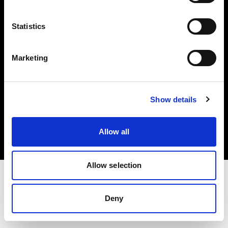
Investors
Statistics
Share The Light
Marketing
Copyright (C) 1968-2025 Profoto AB. All rights reserved.
Show details
Austria
Cookies
Allow all
Privacy policy
Terms of use
Allow selection
Deny