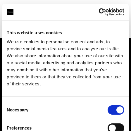
Profoto.com - The premium lighting brand for video and stills
Find your local dealer
Linea B studio
This website uses cookies
We use cookies to personalise content and ads, to
provide social media features and to analyse our traffic.
About us
We also share information about your use of our site with
our social media, advertising and analytics partners who
may combine it with other information that you’ve
Contact
provided to them or that they’ve collected from your use
of their services.
Support
Careers
Consent
Necessary
Selection
Press
Preferences