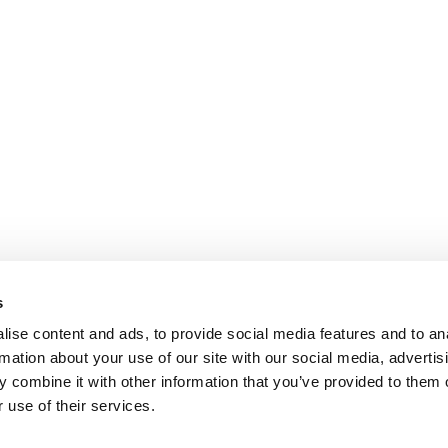
s
ise content and ads, to provide social media features and to an
rmation about your use of our site with our social media, advertis
 combine it with other information that you’ve provided to them o
 use of their services.