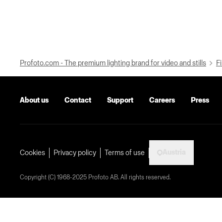
Profoto.com - The premium lighting brand for video and stills
Fi
About us
Contact
Support
Careers
Press
Austria
Cookies
Privacy policy
Terms of use
Copyright (C) 1968-2025 Profoto AB. All rights reserved.