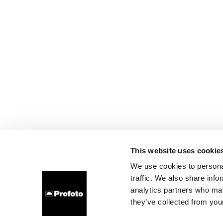
This website uses cookie
We use cookies to personal
traffic. We also share info
analytics partners who may
they’ve collected from your