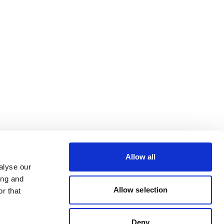
Allow all
alyse our
ing and
Allow selection
r that
Deny