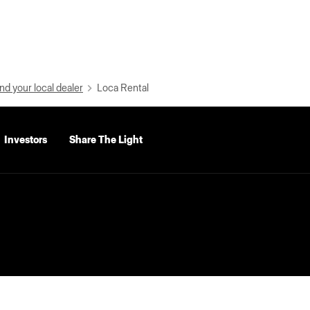
nd your local dealer
Loca Rental
Investors
Share The Light