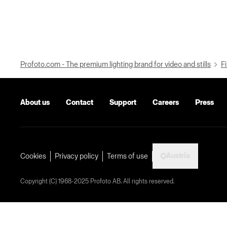
Profoto.com - The premium lighting brand for video and stills
Fi
About us
Contact
Support
Careers
Press
Austria
Cookies
Privacy policy
Terms of use
Copyright (C) 1968-2025 Profoto AB. All rights reserved.