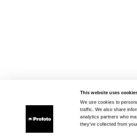
This website uses cookie
We use cookies to personal
traffic. We also share info
analytics partners who may
they’ve collected from your