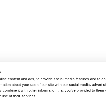
s
ise content and ads, to provide social media features and to an
rmation about your use of our site with our social media, advertis
 combine it with other information that you’ve provided to them o
 use of their services.