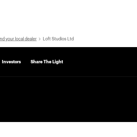
nd your local dealer
Loft Studios Ltd
Investors
Share The Light