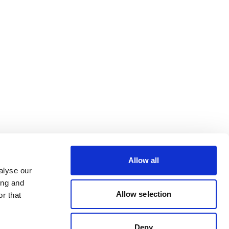
Allow all
alyse our
ing and
Allow selection
r that
Deny