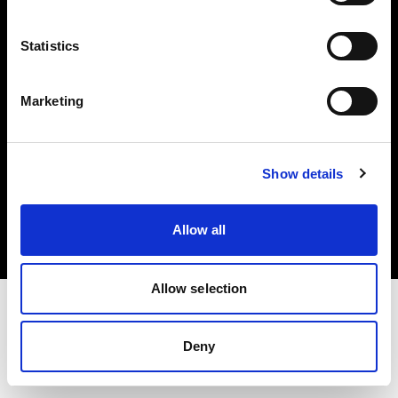
Investors
Statistics
Share The Light
Marketing
Copyright (C) 1968-2025 Profoto AB. All rights reserved.
Show details
Austria
Cookies
Allow all
Privacy policy
Terms of use
Allow selection
Deny