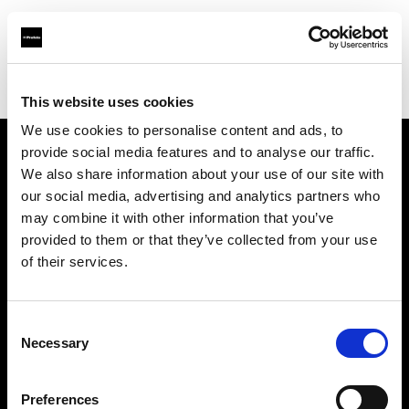
Profoto.com - The premium lighting brand for video and stills
Find your local dealer
Lookdepot
This website uses cookies
We use cookies to personalise content and ads, to
provide social media features and to analyse our traffic.
About us
We also share information about your use of our site with
our social media, advertising and analytics partners who
may combine it with other information that you’ve
Contact
provided to them or that they’ve collected from your use
of their services.
Support
Careers
Consent
Necessary
Selection
Press
Preferences