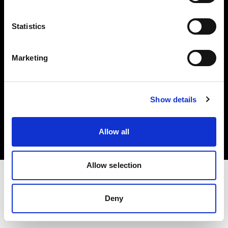
Investors
Statistics
Share The Light
Marketing
Copyright (C) 1968-2025 Profoto AB. All rights reserved.
Show details
Austria
Cookies
Allow all
Privacy policy
Terms of use
Allow selection
Deny