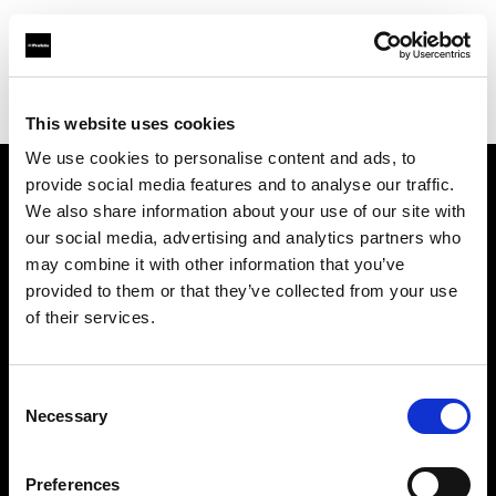
Profoto.com - The premium lighting brand for video and stills
Find your local dealer
Mayan Lighting
This website uses cookies
We use cookies to personalise content and ads, to
provide social media features and to analyse our traffic.
About us
We also share information about your use of our site with
our social media, advertising and analytics partners who
may combine it with other information that you’ve
Contact
provided to them or that they’ve collected from your use
of their services.
Support
Careers
Consent
Necessary
Selection
Press
Preferences