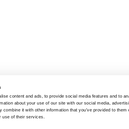
s
ise content and ads, to provide social media features and to an
rmation about your use of our site with our social media, advertis
 combine it with other information that you’ve provided to them o
 use of their services.