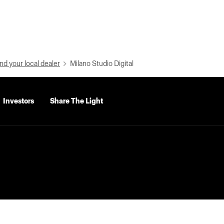
nd your local dealer
Milano Studio Digital
Investors
Share The Light