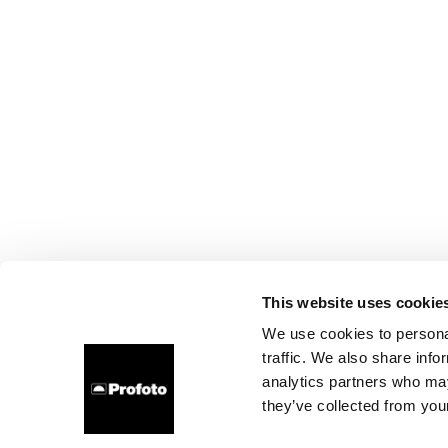
This website uses cookie
We use cookies to personal
traffic. We also share info
analytics partners who may
they’ve collected from your