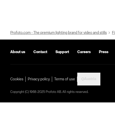
Profoto.com - The premium lighting brand for video and stills
Fi
About us
Contact
Support
Careers
Press
Austria
Cookies
Privacy policy
Terms of use
Copyright (C) 1968-2025 Profoto AB. All rights reserved.