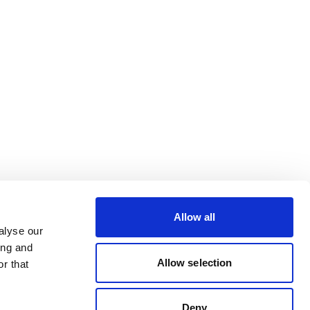
Allow all
alyse our
ing and
Allow selection
r that
Deny