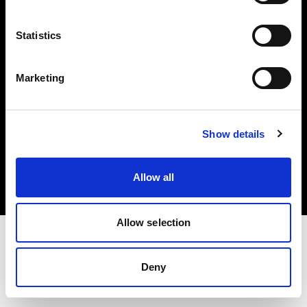
Investors
Statistics
Share The Light
Marketing
Copyright (C) 1968-2025 Profoto AB. All rights reserved.
Show details
Austria
Cookies
Allow all
Privacy policy
Terms of use
Allow selection
Deny