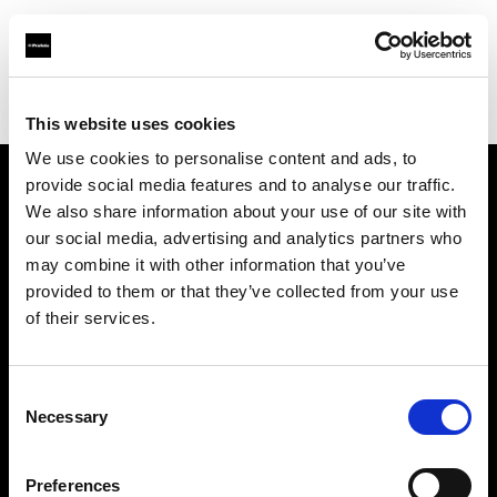
Profoto.com - The premium lighting brand for video and stills
Find your local dealer
Neighbourhood Equipment
This website uses cookies
We use cookies to personalise content and ads, to
provide social media features and to analyse our traffic.
About us
We also share information about your use of our site with
our social media, advertising and analytics partners who
may combine it with other information that you’ve
Contact
provided to them or that they’ve collected from your use
of their services.
Support
Careers
Consent
Necessary
Selection
Press
Preferences