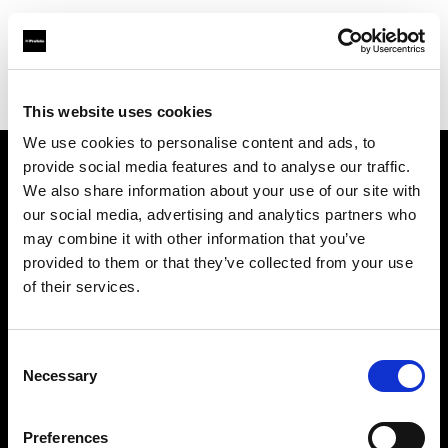
Profoto.com - The premium lighting brand for video and stills
Find your local dealer
Neighbourhood Equipment
This website uses cookies
We use cookies to personalise content and ads, to
provide social media features and to analyse our traffic.
About us
We also share information about your use of our site with
our social media, advertising and analytics partners who
may combine it with other information that you’ve
Contact
provided to them or that they’ve collected from your use
of their services.
Support
Careers
Consent
Necessary
Selection
Press
Preferences