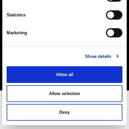
Investors
Statistics
Share The Light
Marketing
Copyright (C) 1968-2025 Profoto AB. All rights reserved.
Show details
Austria
Cookies
Allow all
Privacy policy
Terms of use
Allow selection
Deny