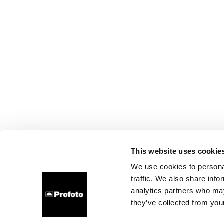
This website uses cookie
We use cookies to personal
traffic. We also share info
analytics partners who may
they’ve collected from your