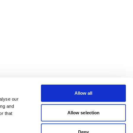
Allow all
alyse our
ing and
Allow selection
r that
Deny