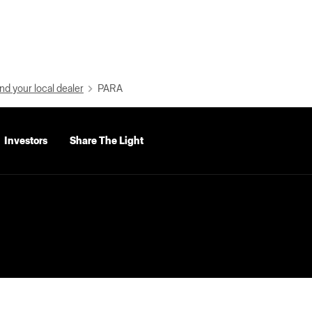
nd your local dealer
PARA
Investors
Share The Light