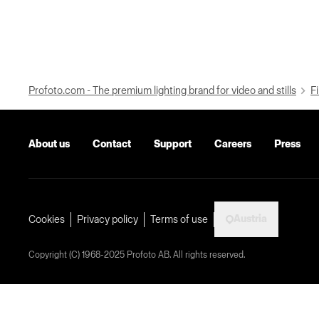
Profoto.com - The premium lighting brand for video and stills
Fi
About us
Contact
Support
Careers
Press
Austria
Cookies
Privacy policy
Terms of use
Copyright (C) 1968-2025 Profoto AB. All rights reserved.