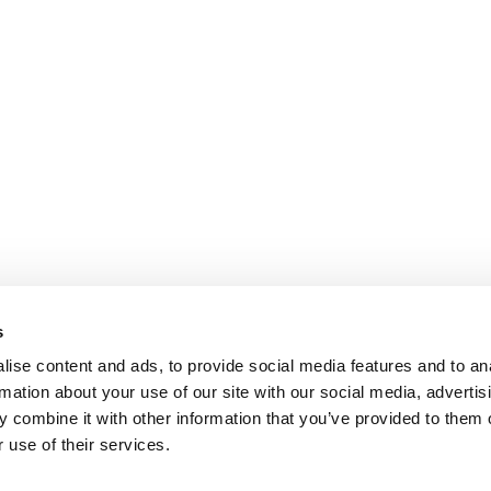
s
ise content and ads, to provide social media features and to an
rmation about your use of our site with our social media, advertis
 combine it with other information that you’ve provided to them o
 use of their services.