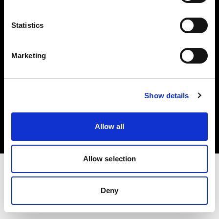
Investors
Statistics
Share The Light
Marketing
Copyright (C) 1968-2025 Profoto AB. All rights reserved.
Show details
Austria
Cookies
Allow all
Privacy policy
Terms of use
Allow selection
Deny