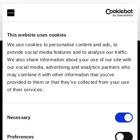
Profoto.com - The premium lighting brand for video and stills
Find your local dealer
PC Wave
This website uses cookies
We use cookies to personalise content and ads, to
provide social media features and to analyse our traffic.
About us
We also share information about your use of our site with
our social media, advertising and analytics partners who
may combine it with other information that you’ve
Contact
provided to them or that they’ve collected from your use
of their services.
Support
Careers
Consent
Necessary
Selection
Press
Preferences