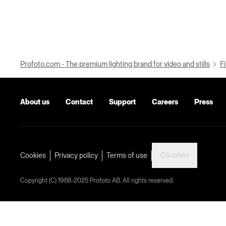
Profoto.com - The premium lighting brand for video and stills
Fi
About us
Contact
Support
Careers
Press
Austria
Cookies
Privacy policy
Terms of use
Copyright (C) 1968-2025 Profoto AB. All rights reserved.