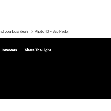
nd your local dealer
Photo 43 – São Paulo
Investors
Share The Light