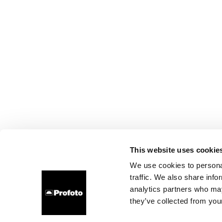
This website uses cookie
We use cookies to personal
traffic. We also share info
analytics partners who may
they’ve collected from your