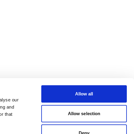
Allow all
alyse our
ing and
Allow selection
r that
Deny