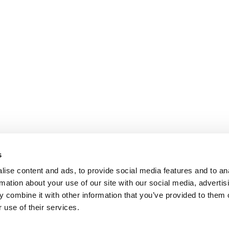
s
ise content and ads, to provide social media features and to an
rmation about your use of our site with our social media, advertis
 combine it with other information that you’ve provided to them o
 use of their services.