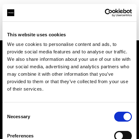
Profoto.com - The premium lighting brand for video and stills
Find your local dealer
Pier 59
This website uses cookies
We use cookies to personalise content and ads, to
provide social media features and to analyse our traffic.
About us
We also share information about your use of our site with
our social media, advertising and analytics partners who
may combine it with other information that you’ve
Contact
provided to them or that they’ve collected from your use
of their services.
Support
Careers
Consent
Necessary
Selection
Press
Preferences