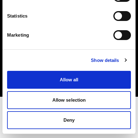
Investors
Statistics
Share The Light
Marketing
Copyright (C) 1968-2025 Profoto AB. All rights reserved.
Show details
Austria
Cookies
Allow all
Privacy policy
Terms of use
Allow selection
Deny