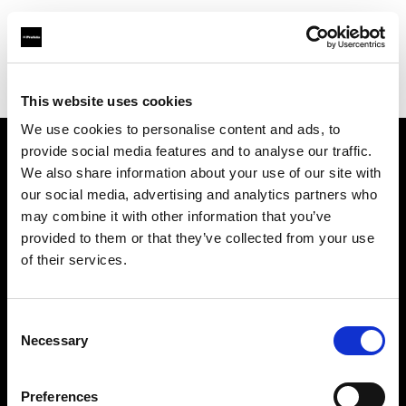
Profoto.com - The premium lighting brand for video and stills
Find your local dealer
Precision Camera & Video
This website uses cookies
We use cookies to personalise content and ads, to
provide social media features and to analyse our traffic.
About us
We also share information about your use of our site with
our social media, advertising and analytics partners who
may combine it with other information that you’ve
Contact
provided to them or that they’ve collected from your use
of their services.
Support
Careers
Consent
Necessary
Selection
Press
Preferences