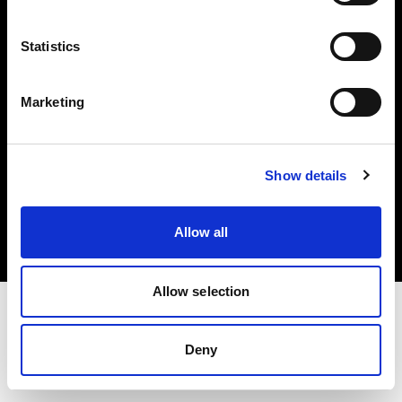
Investors
Statistics
Share The Light
Marketing
Copyright (C) 1968-2025 Profoto AB. All rights reserved.
Show details
Austria
Cookies
Allow all
Privacy policy
Terms of use
Allow selection
Deny