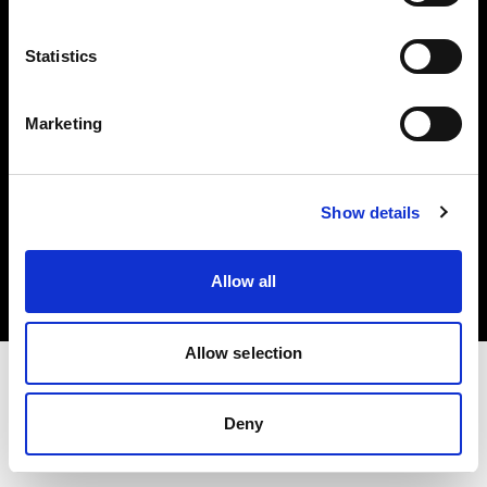
Investors
Statistics
Share The Light
Marketing
Copyright (C) 1968-2025 Profoto AB. All rights reserved.
Show details
Austria
Cookies
Allow all
Privacy policy
Terms of use
Allow selection
Deny