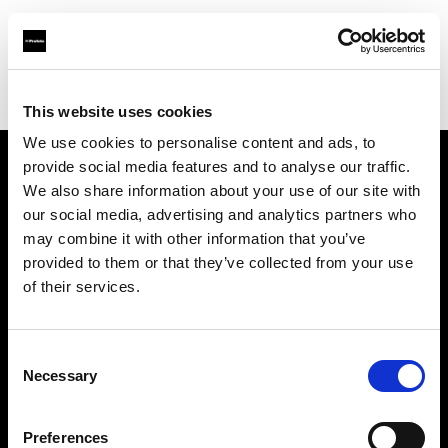
Profoto.com - The premium lighting brand for video and stills
Find your local dealer
Premier Park Studios
This website uses cookies
We use cookies to personalise content and ads, to
provide social media features and to analyse our traffic.
About us
We also share information about your use of our site with
our social media, advertising and analytics partners who
may combine it with other information that you’ve
Contact
provided to them or that they’ve collected from your use
of their services.
Support
Careers
Consent
Necessary
Selection
Press
Preferences