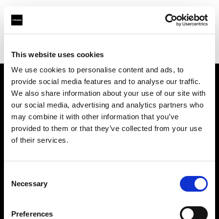
Profoto.com - The premium lighting brand for video and stills
Find your local dealer
Prophot Lille
This website uses cookies
We use cookies to personalise content and ads, to
provide social media features and to analyse our traffic.
About us
We also share information about your use of our site with
our social media, advertising and analytics partners who
may combine it with other information that you’ve
Contact
provided to them or that they’ve collected from your use
of their services.
Support
Careers
Consent
Necessary
Selection
Press
Preferences