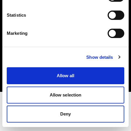
Investors
Statistics
Share The Light
Marketing
Copyright (C) 1968-2025 Profoto AB. All rights reserved.
Show details
Austria
Cookies
Allow all
Privacy policy
Terms of use
Allow selection
Deny