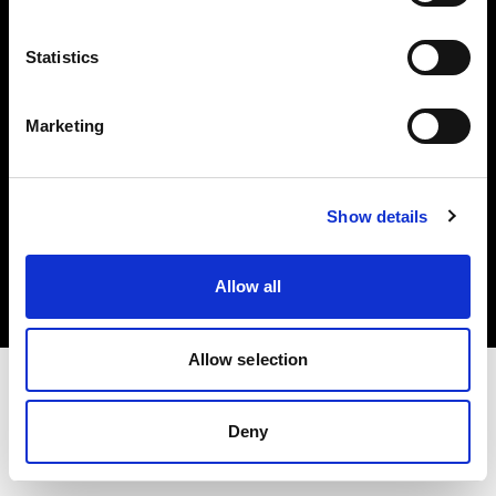
Investors
Statistics
Share The Light
Marketing
Copyright (C) 1968-2025 Profoto AB. All rights reserved.
Show details
Austria
Cookies
Allow all
Privacy policy
Terms of use
Allow selection
Deny