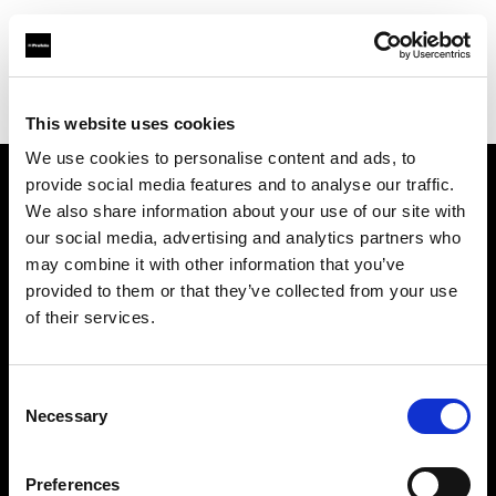
Profoto.com - The premium lighting brand for video and stills
Find your local dealer
Prophot Lille
This website uses cookies
We use cookies to personalise content and ads, to
provide social media features and to analyse our traffic.
About us
We also share information about your use of our site with
our social media, advertising and analytics partners who
may combine it with other information that you’ve
Contact
provided to them or that they’ve collected from your use
of their services.
Support
Careers
Consent
Necessary
Selection
Press
Preferences