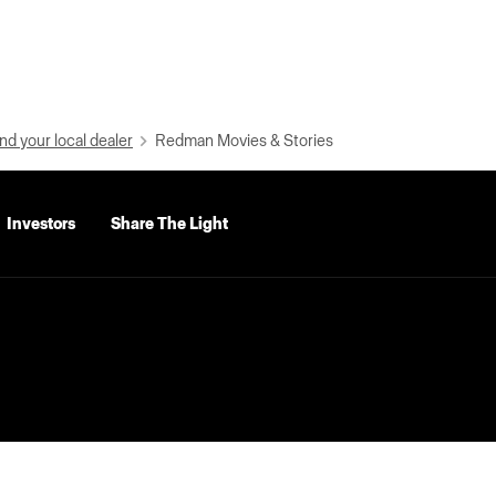
nd your local dealer
Redman Movies & Stories
Investors
Share The Light