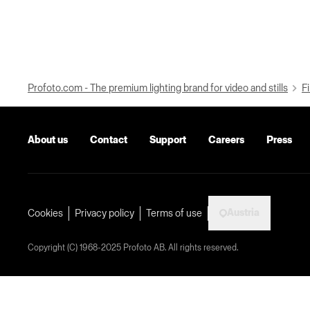
Profoto.com - The premium lighting brand for video and stills
Fi
About us
Contact
Support
Careers
Press
Austria
Cookies
Privacy policy
Terms of use
Copyright (C) 1968-2025 Profoto AB. All rights reserved.