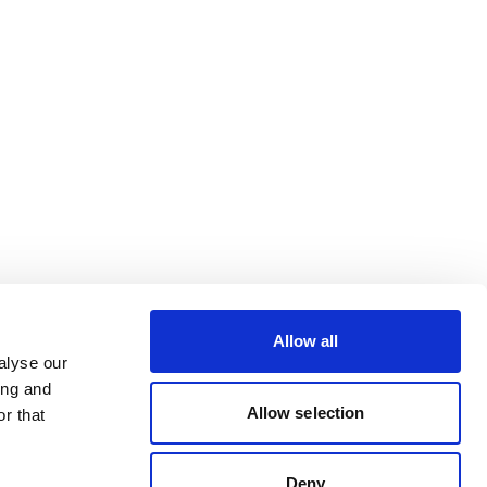
Allow all
alyse our
ing and
Allow selection
r that
Deny