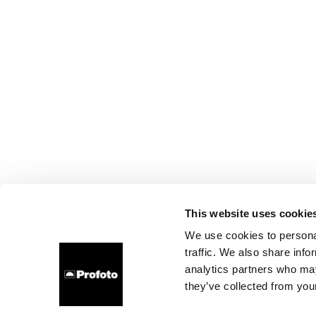
This website uses cookie
We use cookies to personal
traffic. We also share info
analytics partners who may
they’ve collected from your