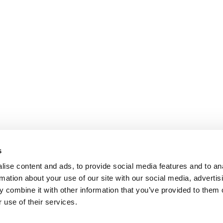
s
ise content and ads, to provide social media features and to an
rmation about your use of our site with our social media, advertis
 combine it with other information that you’ve provided to them o
 use of their services.