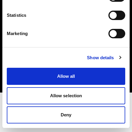
Investors
Statistics
Share The Light
Marketing
Copyright (C) 1968-2025 Profoto AB. All rights reserved.
Show details
Austria
Cookies
Allow all
Privacy policy
Terms of use
Allow selection
Deny