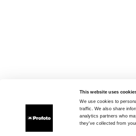
This website uses cookie
We use cookies to personal
traffic. We also share info
analytics partners who may
they’ve collected from your