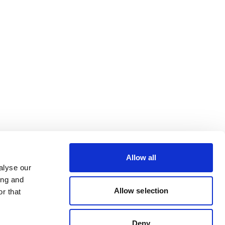
Allow all
alyse our
ing and
Allow selection
r that
Deny