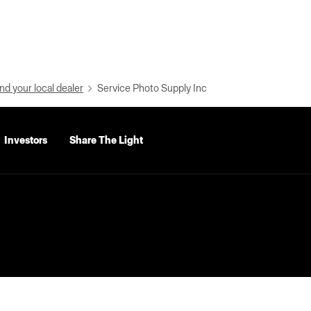
nd your local dealer
Service Photo Supply Inc
Investors
Share The Light