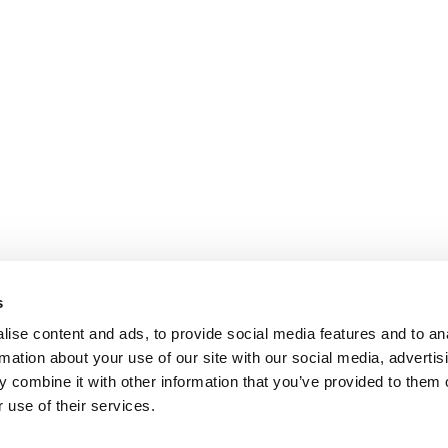
s
ise content and ads, to provide social media features and to an
rmation about your use of our site with our social media, advertis
 combine it with other information that you’ve provided to them o
 use of their services.