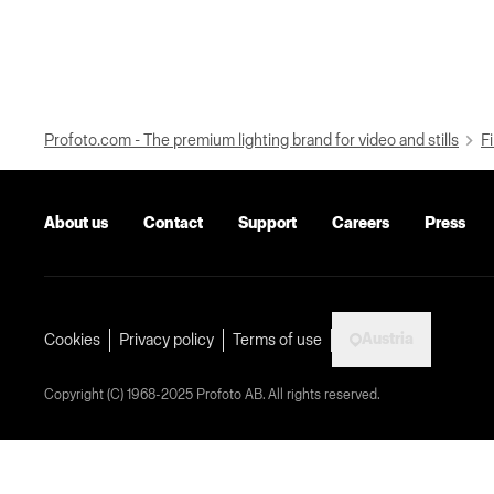
Profoto.com - The premium lighting brand for video and stills
Fi
About us
Contact
Support
Careers
Press
Austria
Cookies
Privacy policy
Terms of use
Copyright (C) 1968-2025 Profoto AB. All rights reserved.