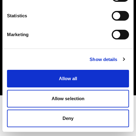
Investors
Statistics
Share The Light
Marketing
Copyright (C) 1968-2025 Profoto AB. All rights reserved.
Show details
Austria
Cookies
Allow all
Privacy policy
Terms of use
Allow selection
Deny