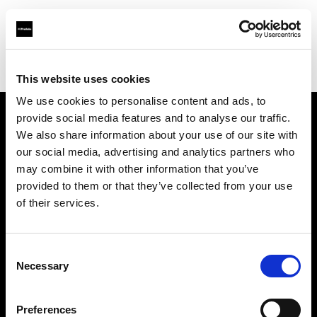
Profoto.com - The premium lighting brand for video and stills
Find your local dealer
Silvino's Proflash Rx
This website uses cookies
We use cookies to personalise content and ads, to
provide social media features and to analyse our traffic.
About us
We also share information about your use of our site with
our social media, advertising and analytics partners who
may combine it with other information that you’ve
Contact
provided to them or that they’ve collected from your use
of their services.
Support
Careers
Consent
Necessary
Selection
Press
Preferences