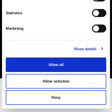
Investors
Statistics
Share The Light
Marketing
Copyright (C) 1968-2025 Profoto AB. All rights reserved.
Show details
Austria
Cookies
Allow all
Privacy policy
Terms of use
Allow selection
Deny