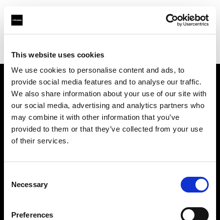
Profoto.com - The premium lighting brand for video and stills
Find your local dealer
SLR Revolution
This website uses cookies
We use cookies to personalise content and ads, to
provide social media features and to analyse our traffic.
About us
We also share information about your use of our site with
our social media, advertising and analytics partners who
may combine it with other information that you’ve
Contact
provided to them or that they’ve collected from your use
of their services.
Support
Careers
Consent
Necessary
Selection
Press
Preferences