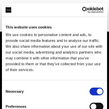
Profoto.com - The premium lighting brand for video and stills
Find your local dealer
Snap Mietstudio
This website uses cookies
We use cookies to personalise content and ads, to
provide social media features and to analyse our traffic.
About us
We also share information about your use of our site with
our social media, advertising and analytics partners who
may combine it with other information that you’ve
Contact
provided to them or that they’ve collected from your use
of their services.
Support
Careers
Consent
Necessary
Selection
Press
Preferences