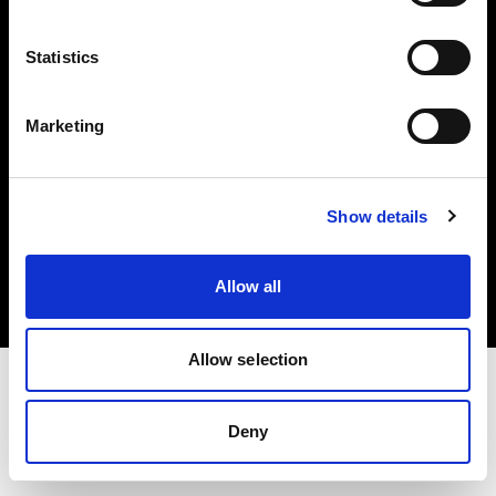
Investors
Statistics
Share The Light
Marketing
Copyright (C) 1968-2025 Profoto AB. All rights reserved.
Show details
Austria
Cookies
Allow all
Privacy policy
Terms of use
Allow selection
Deny