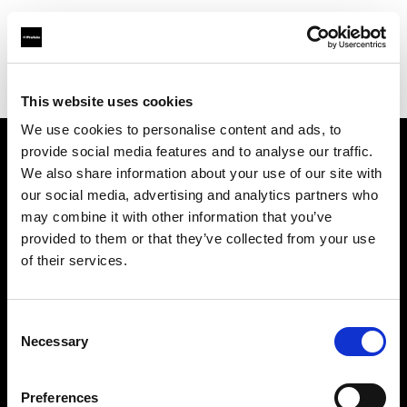
Profoto.com - The premium lighting brand for video and stills
Find your local dealer
Starry Studio
This website uses cookies
We use cookies to personalise content and ads, to
provide social media features and to analyse our traffic.
About us
We also share information about your use of our site with
our social media, advertising and analytics partners who
may combine it with other information that you’ve
Contact
provided to them or that they’ve collected from your use
of their services.
Support
Careers
Consent
Necessary
Selection
Press
Preferences