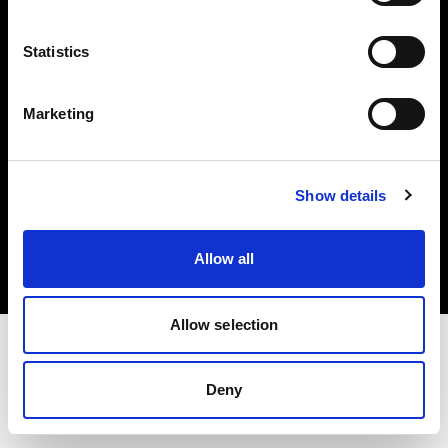
Investors
Statistics
Share The Light
Marketing
Copyright (C) 1968-2025 Profoto AB. All rights reserved.
Show details
Austria
Cookies
Allow all
Privacy policy
Terms of use
Allow selection
Deny