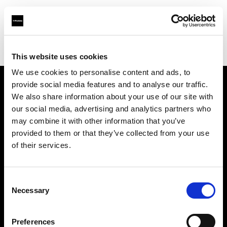
Profoto.com - The premium lighting brand for video and stills
Find your local dealer
Starry Studio
This website uses cookies
We use cookies to personalise content and ads, to
provide social media features and to analyse our traffic.
About us
We also share information about your use of our site with
our social media, advertising and analytics partners who
may combine it with other information that you’ve
Contact
provided to them or that they’ve collected from your use
of their services.
Support
Careers
Consent
Necessary
Selection
Press
Preferences