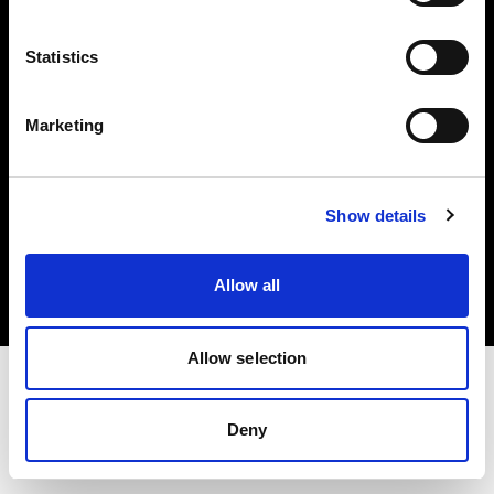
Investors
Statistics
Share The Light
Marketing
Copyright (C) 1968-2025 Profoto AB. All rights reserved.
Show details
Austria
Cookies
Allow all
Privacy policy
Terms of use
Allow selection
Deny