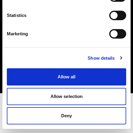
Investors
Statistics
Share The Light
Marketing
Copyright (C) 1968-2025 Profoto AB. All rights reserved.
Show details
Austria
Cookies
Allow all
Privacy policy
Terms of use
Allow selection
Deny