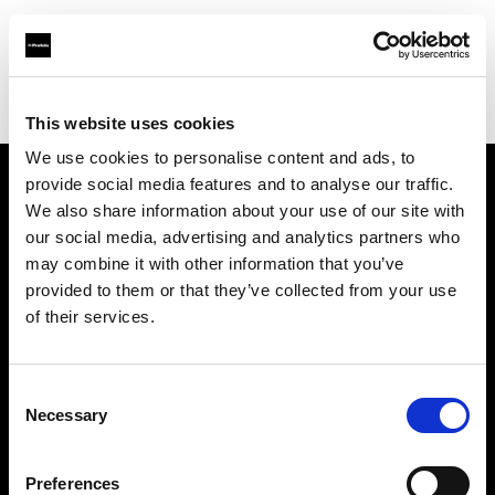
Profoto.com - The premium lighting brand for video and stills
Find your local dealer
Street Studios
This website uses cookies
We use cookies to personalise content and ads, to
provide social media features and to analyse our traffic.
About us
We also share information about your use of our site with
our social media, advertising and analytics partners who
may combine it with other information that you’ve
Contact
provided to them or that they’ve collected from your use
of their services.
Support
Careers
Consent
Necessary
Selection
Press
Preferences