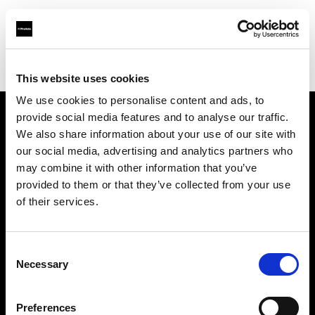
Profoto.com - The premium lighting brand for video and stills
Find your local dealer
Studio Katran
This website uses cookies
We use cookies to personalise content and ads, to
provide social media features and to analyse our traffic.
About us
We also share information about your use of our site with
our social media, advertising and analytics partners who
may combine it with other information that you’ve
Contact
provided to them or that they’ve collected from your use
of their services.
Support
Careers
Consent
Necessary
Selection
Press
Preferences