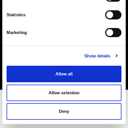
Investors
Statistics
Share The Light
Marketing
Copyright (C) 1968-2025 Profoto AB. All rights reserved.
Show details
Austria
Cookies
Allow all
Privacy policy
Terms of use
Allow selection
Deny