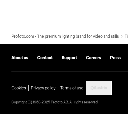
Profoto.com - The premium lighting brand for video and stills
Fi
About us
Contact
Support
Careers
Press
Austria
Cookies
Privacy policy
Terms of use
Copyright (C) 1968-2025 Profoto AB. All rights reserved.