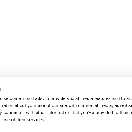
s
ise content and ads, to provide social media features and to an
rmation about your use of our site with our social media, advertis
 combine it with other information that you’ve provided to them o
 use of their services.