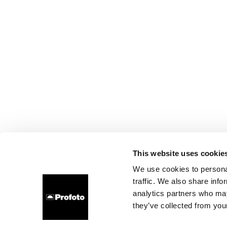
This website uses cookie
We use cookies to personal
traffic. We also share info
analytics partners who may
they’ve collected from your