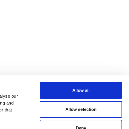
Allow all
alyse our
ing and
Allow selection
r that
Deny