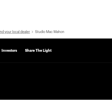
nd your local dealer
Studio Mac Mahon
Investors
Share The Light