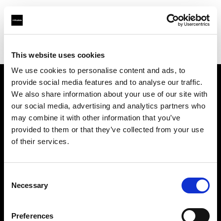
Profoto.com - The premium lighting brand for video and stills
Find your local dealer
Teamwork Digital Ltd
This website uses cookies
We use cookies to personalise content and ads, to
provide social media features and to analyse our traffic.
About us
We also share information about your use of our site with
our social media, advertising and analytics partners who
may combine it with other information that you’ve
Contact
provided to them or that they’ve collected from your use
of their services.
Support
Careers
Consent
Necessary
Selection
Press
Preferences