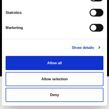
Investors
Statistics
Share The Light
Marketing
Copyright (C) 1968-2025 Profoto AB. All rights reserved.
Show details
Austria
Cookies
Allow all
Privacy policy
Terms of use
Allow selection
Deny