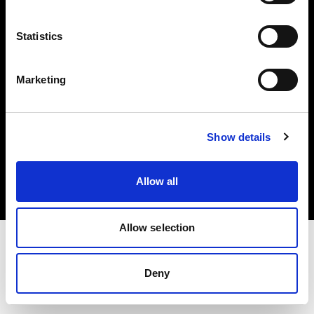
Investors
Statistics
Share The Light
Marketing
Copyright (C) 1968-2025 Profoto AB. All rights reserved.
Show details
Austria
Cookies
Allow all
Privacy policy
Terms of use
Allow selection
Deny