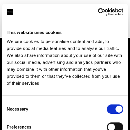
Profoto.com - The premium lighting brand for video and stills
Find your local dealer
Teltec Ludwigsburg
This website uses cookies
We use cookies to personalise content and ads, to
provide social media features and to analyse our traffic.
About us
We also share information about your use of our site with
our social media, advertising and analytics partners who
may combine it with other information that you’ve
Contact
provided to them or that they’ve collected from your use
of their services.
Support
Careers
Consent
Necessary
Selection
Press
Preferences