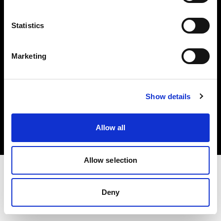
Investors
Statistics
Share The Light
Marketing
Copyright (C) 1968-2025 Profoto AB. All rights reserved.
Show details
Austria
Cookies
Allow all
Privacy policy
Terms of use
Allow selection
Deny