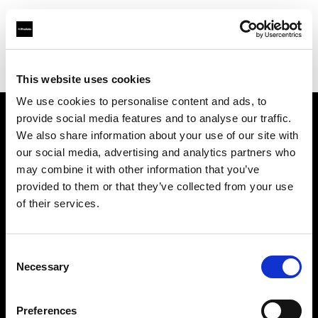
Profoto.com - The premium lighting brand for video and stills
Find your local dealer
Teltec Vienna
This website uses cookies
We use cookies to personalise content and ads, to
provide social media features and to analyse our traffic.
About us
We also share information about your use of our site with
our social media, advertising and analytics partners who
may combine it with other information that you’ve
Contact
provided to them or that they’ve collected from your use
of their services.
Support
Careers
Consent
Necessary
Selection
Press
Preferences