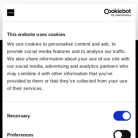
Profoto.com - The premium lighting brand for video and stills
Find your local dealer
Upper East Studio
This website uses cookies
We use cookies to personalise content and ads, to
provide social media features and to analyse our traffic.
About us
We also share information about your use of our site with
our social media, advertising and analytics partners who
may combine it with other information that you’ve
Contact
provided to them or that they’ve collected from your use
of their services.
Support
Careers
Consent
Necessary
Selection
Press
Preferences