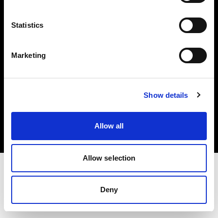
Investors
Statistics
Share The Light
Marketing
Copyright (C) 1968-2025 Profoto AB. All rights reserved.
Show details
Austria
Cookies
Allow all
Privacy policy
Terms of use
Allow selection
Deny