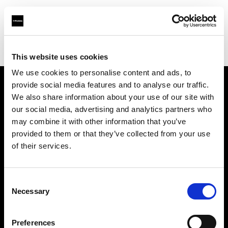
Profoto.com - The premium lighting brand for video and stills
Find your local dealer
West Photo
This website uses cookies
We use cookies to personalise content and ads, to
provide social media features and to analyse our traffic.
About us
We also share information about your use of our site with
our social media, advertising and analytics partners who
may combine it with other information that you’ve
Contact
provided to them or that they’ve collected from your use
of their services.
Support
Careers
Consent
Necessary
Selection
Press
Preferences