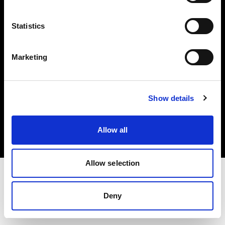
Investors
Statistics
Share The Light
Marketing
Copyright (C) 1968-2025 Profoto AB. All rights reserved.
Show details
Austria
Cookies
Allow all
Privacy policy
Terms of use
Allow selection
Deny