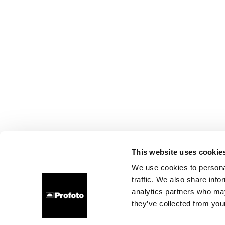
This website uses cookie
We use cookies to personal
traffic. We also share info
analytics partners who may
they’ve collected from your