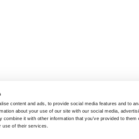
s
ise content and ads, to provide social media features and to an
rmation about your use of our site with our social media, advertis
 combine it with other information that you’ve provided to them o
 use of their services.