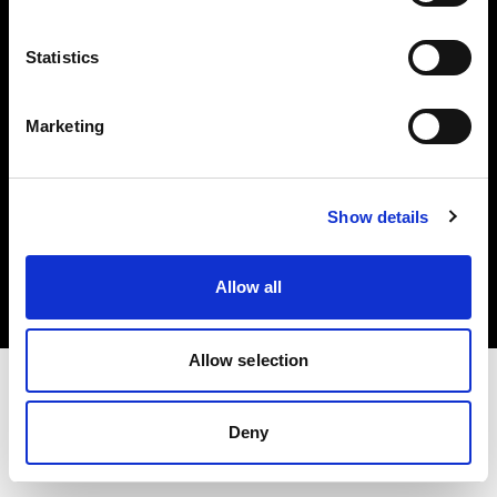
Investors
Statistics
Share The Light
Marketing
Copyright (C) 1968-2025 Profoto AB. All rights reserved.
Show details
Austria
Cookies
Allow all
Privacy policy
Terms of use
Allow selection
Deny