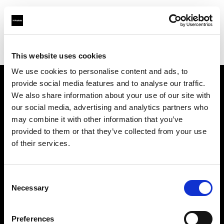
Profoto.com - The premium lighting brand for video and stills
Find your local dealer
WEX Photo Video Norwich
This website uses cookies
We use cookies to personalise content and ads, to
provide social media features and to analyse our traffic.
About us
We also share information about your use of our site with
our social media, advertising and analytics partners who
may combine it with other information that you’ve
Contact
provided to them or that they’ve collected from your use
of their services.
Support
Careers
Consent
Necessary
Selection
Press
Preferences