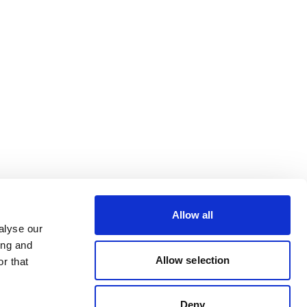
Allow all
alyse our
ing and
Allow selection
r that
Deny