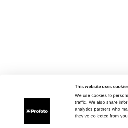
This website uses cookie
We use cookies to personal
traffic. We also share info
analytics partners who may
they’ve collected from your