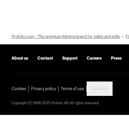
Profoto.com - The premium lighting brand for video and stills
Fi
About us
Contact
Support
Careers
Press
Austria
Cookies
Privacy policy
Terms of use
Copyright (C) 1968-2025 Profoto AB. All rights reserved.