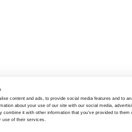
s
ise content and ads, to provide social media features and to an
rmation about your use of our site with our social media, advertis
 combine it with other information that you’ve provided to them o
 use of their services.