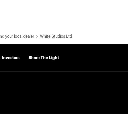
nd your local dealer
White Studios Ltd
Investors
Share The Light